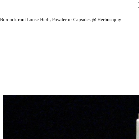
Burdock root Loose Herb, Powder or Capsules @ Herbosophy