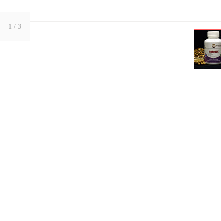
1
/ 3