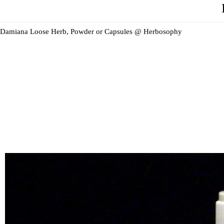
Damiana Loose Herb, Powder or Capsules @ Herbosophy