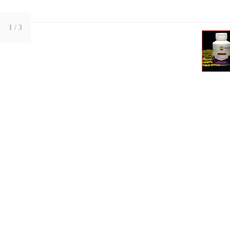
1
/ 3