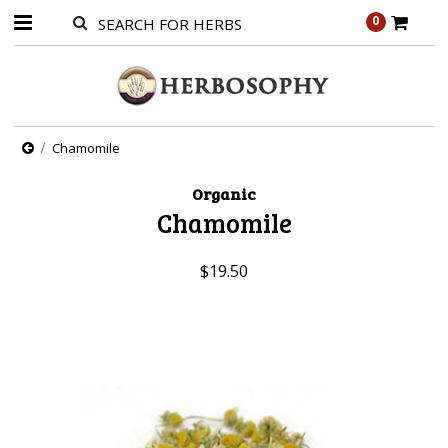
0
Chamomile
Organic
Chamomile
$19.50