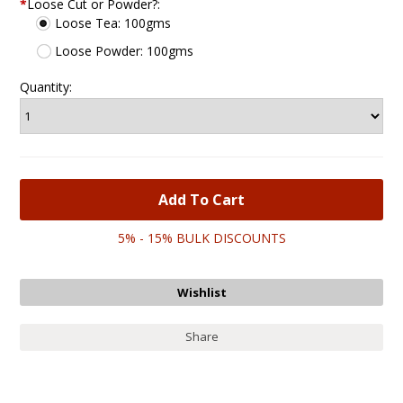
*
Loose Cut or Powder?:
Loose Tea: 100gms
Loose Powder: 100gms
Quantity:
5% - 15% BULK DISCOUNTS
Share