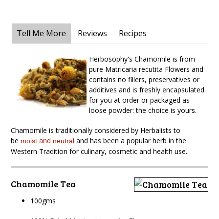
Tell Me More
Reviews
Recipes
Herbosophy's Chamomile is from
pure Matricaria recutita Flowers and
contains no fillers, preservatives or
additives and is freshly encapsulated
for you at order or packaged as
loose powder: the choice is yours.
Chamomile is traditionally considered by Herbalists to
be
and
and has been a popular herb in the
moist
neutral
Western Tradition for culinary, cosmetic and health use.
Chamomile Tea
100gms