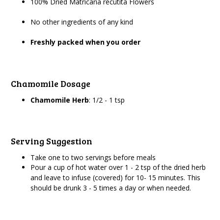
100% Dried Matricaria recutita Flowers
No other ingredients of any kind
Freshly packed when you order
Chamomile Dosage
Chamomile Herb
: 1/2 - 1 tsp
Serving Suggestion
Take one to two servings before meals
Pour a cup of hot water over 1 - 2 tsp of the dried herb
and leave to infuse (covered) for 10- 15 minutes. This
should be drunk 3 - 5 times a day or when needed.