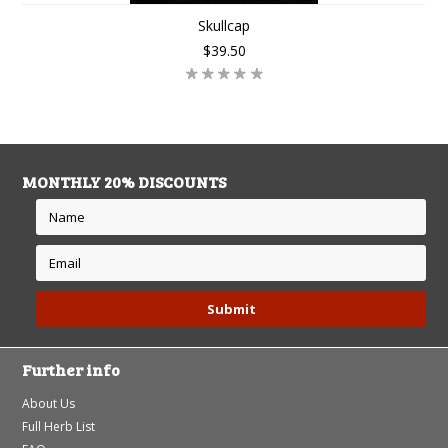
Skullcap
$39.50
MONTHLY 20% DISCOUNTS
Further info
About Us
Full Herb List