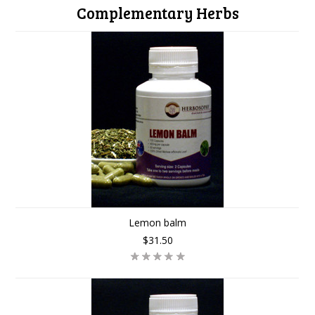
Complementary Herbs
Lemon balm
$31.50