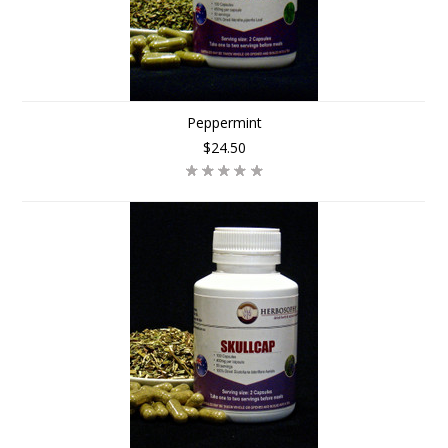
Peppermint
$24.50