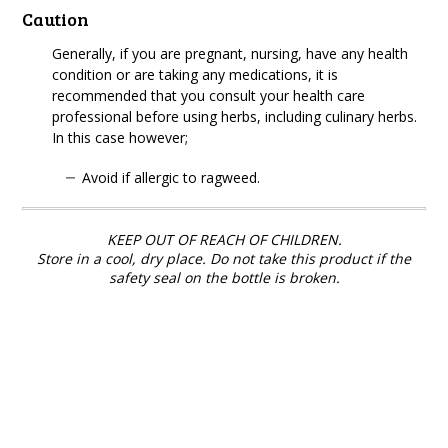
Caution
Generally, if you are pregnant, nursing, have any health
condition or are taking any medications, it is
recommended that you consult your health care
professional before using herbs, including culinary herbs.
In this case however;
Avoid if allergic to ragweed.
KEEP OUT OF REACH OF CHILDREN.
Store in a cool, dry place. Do not take this product if the
safety seal on the bottle is broken.