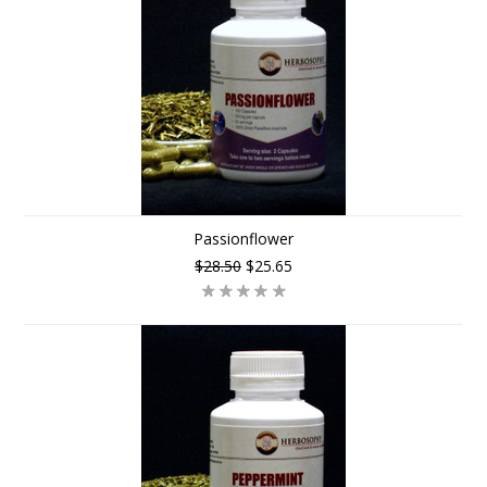
Passionflower
$28.50
$25.65