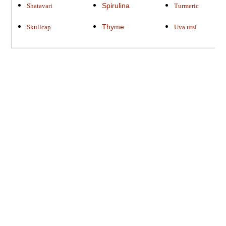
Spirulina
Shatavari
Turmeric
Thyme
Skullcap
Uva ursi