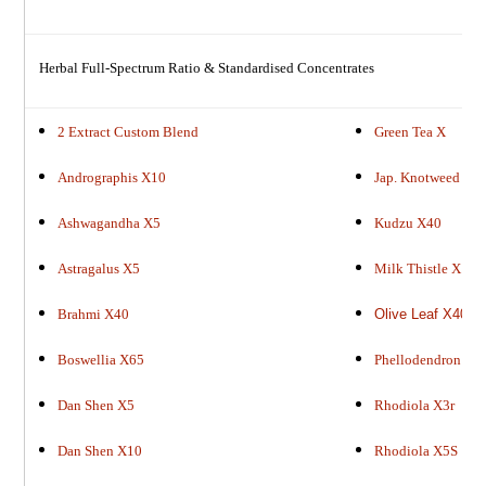
Herbal Full-Spectrum Ratio & Standardised Concentrates
2 Extract Custom Blend
Green Tea X
Andrographis X10
Jap. Knotweed X9
Ashwagandha X5
Kudzu X40
Astragalus X5
M
ilk Thistle X
Brahmi X40
Olive Leaf X40
Boswellia X65
Phellodendron X9
Dan Shen X5
Rhodiola X3r
Dan Shen X10
Rhodiola X5S