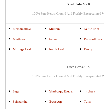
Dried Herbs M - R
100% Pure Herbs, Ground And Freshly Encapsulated Whe
Marshmallow
Mullein
Nettle Root
Mistletoe
Neem
Passionflower
Moringa Leaf
Nettle Leaf
Peony
Dried Herbs S - Z
100% Pure Herbs, Ground And Freshly Encapsulated When
Skullcap, Baical
Sage
Triphala
Soursop
Schizandra
Tulsi