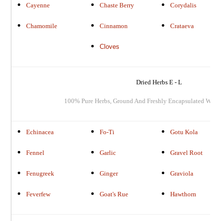
Cayenne
Chaste Berry
Corydalis
Chamomile
Cinnamon
Crataeva
Cloves
Dried Herbs E - L
100% Pure Herbs, Ground And Freshly Encapsulated When
Echinacea
Fo-Ti
Gotu Kola
Fennel
Garlic
Gravel Root
Fenugreek
Ginger
Graviola
Feverfew
Goat's Rue
Hawthorn