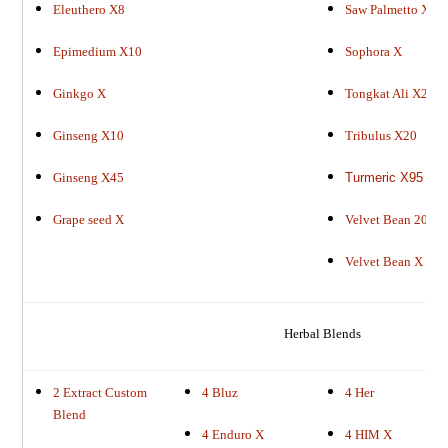
Eleuthero X8
Saw Palmetto X45
Epimedium X10
Sophora X
Ginkgo X
Tongkat Ali X2
Ginseng X10
Tribulus X20
Ginseng X45
Turmeric X95
Grape seed X
Velvet Bean 20X
Velvet Bean X
Herbal Blends
2 Extract Custom
4 Bluz
4 Her
Blend
4 Enduro X
4 HIM X