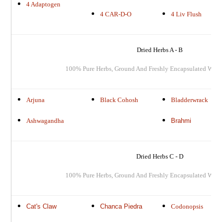
4 Adaptogen
4 CAR-D-O
4 Liv Flush
Dried Herbs A - B
100% Pure Herbs, Ground And Freshly Encapsulated When
Arjuna
Black Cohosh
Bladderwrack
Ashwagandha
Brahmi
Dried Herbs C - D
100% Pure Herbs, Ground And Freshly Encapsulated When
Cat's Claw
Chanca Piedra
Codonopsis