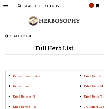
0
Full Herb List
Full Herb List
Herbal Concentrates
Dried Herbs E - L
Herbal Blends
Dried Herbs M - S
Dried Herbs A - B
Dried Herbs T - Z
Dried Herbs C - D
2X Extract Custo