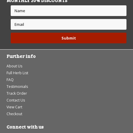
MONTHLY 20% DISCOUNTS
Further info
About Us
Full Herb List
FAQ
Testimonials
Track Order
Contact Us
View Cart
Checkout
Connect with us