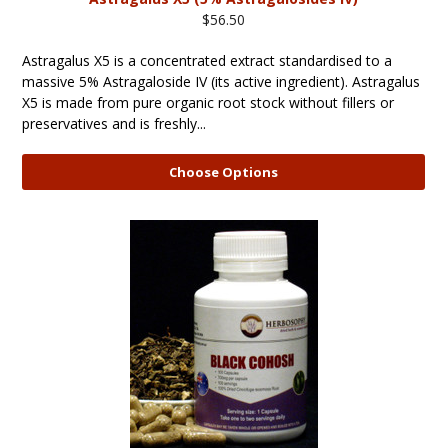
$56.50
Astragalus X5 is a concentrated extract standardised to a
massive 5% Astragaloside IV (its active ingredient). Astragalus
X5 is made from pure organic root stock without fillers or
preservatives and is freshly...
Choose Options