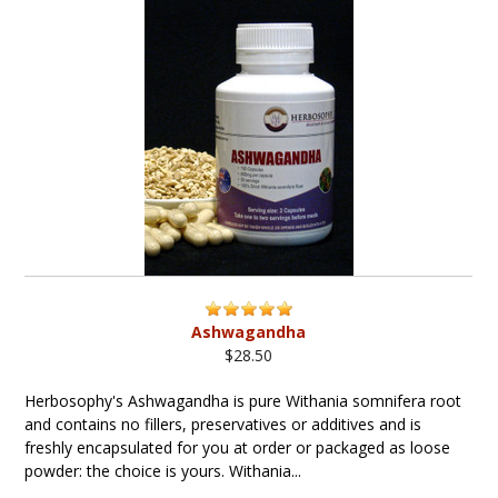
Ashwagandha
$28.50
Herbosophy's Ashwagandha is pure Withania somnifera root
and contains no fillers, preservatives or additives and is
freshly encapsulated for you at order or packaged as loose
powder: the choice is yours. Withania...