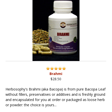
Brahmi
$28.50
Herbosophy's Brahmi (aka Bacopa) is from pure Bacopa Leaf
without fillers, preservatives or additives and is freshly ground
and encapsulated for you at order or packaged as loose herb
or powder: the choice is yours...