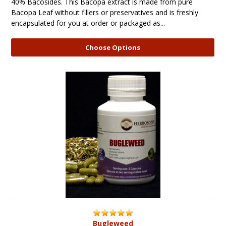
40% Bacosides. This Bacopa extract is made from pure
Bacopa Leaf without fillers or preservatives and is freshly
encapsulated for you at order or packaged as...
Choose Options
Bugleweed