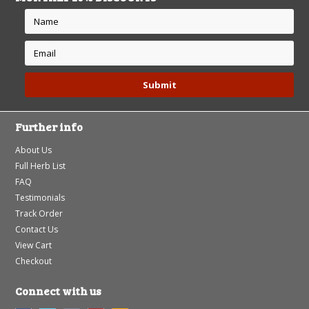
Further info
About Us
Full Herb List
FAQ
Testimonials
Track Order
Contact Us
View Cart
Checkout
Connect with us