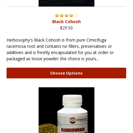
Black Cohosh
$29.50
Herbosophy's Black Cohosh is from pure Cimicifuga
racemosa root and contains no fillers, preservatives or
additives and is freshly encapsulated for you at order or
packaged as loose powder: the choice is yours...
Choose Options