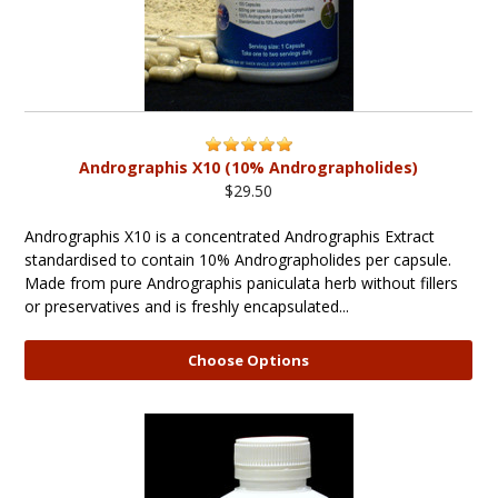
Andrographis X10 (10% Andrographolides)
$29.50
Andrographis X10 is a concentrated Andrographis Extract
standardised to contain 10% Andrographolides per capsule.
Made from pure Andrographis paniculata herb without fillers
or preservatives and is freshly encapsulated...
Choose Options