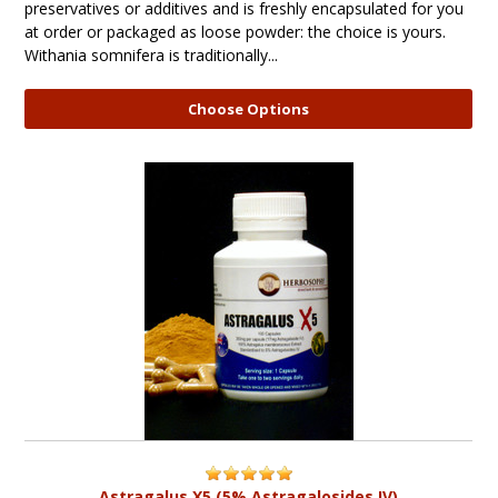
preservatives or additives and is freshly encapsulated for you
at order or packaged as loose powder: the choice is yours.
Withania somnifera is traditionally...
Choose Options
Astragalus X5 (5% Astragalosides IV)