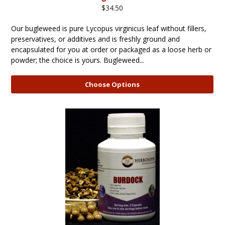
$34.50
Our bugleweed is pure Lycopus virginicus leaf without fillers,
preservatives, or additives and is freshly ground and
encapsulated for you at order or packaged as a loose herb or
powder; the choice is yours. Bugleweed...
Choose Options