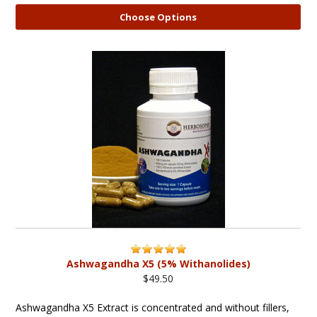
Choose Options
Ashwagandha X5 (5% Withanolides)
$49.50
Ashwagandha X5 Extract is concentrated and without fillers,