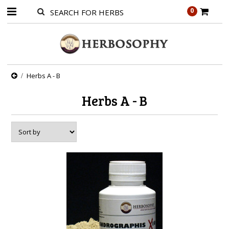
0
Herbs A - B
Herbs A - B