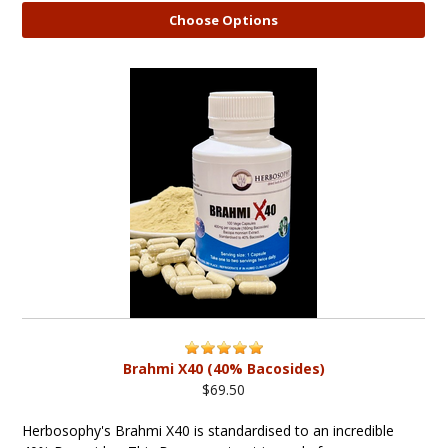
Choose Options
Brahmi X40 (40% Bacosides)
$69.50
Herbosophy's Brahmi X40 is standardised to an incredible