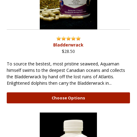
Bladderwrack
$28.50
To source the bestest, most pristine seaweed, Aquaman
himself swims to the deepest Canadian oceans and collects
the Bladderwrack by hand off the lost ruins of Atlantis.
Enlightened dolphins then carry the Bladderwrack in...
Choose Options