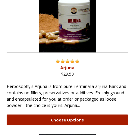
Arjuna
$29.50
Herbosophy's Arjuna is from pure Terminalia arjuna Bark and
contains no fillers, preservatives or additives. Freshly ground
and encapsulated for you at order or packaged as loose
powder—the choice is yours. Arjuna...
Choose Options