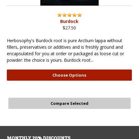
Burdock
$27.50
Herbosophy's Burdock root is pure Arctium lappa without
fillers, preservatives or additives and is freshly ground and
encapsulated for you at order or packaged as loose cut or
powder: the choice is yours. Burdock root...
Choose Options
MONTHLY 20% DISCOUNTS