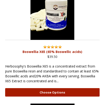
Boswellia X65 (65% Boswellic acids)
$39.50
Herbosophy's Boswellia X65 is a concentrated extract from
pure Boswellia resin and standardised to contain at least 65%
Boswellic acids and20% AKBA with every serving. Boswellia
X65 Extract is concentrated and is...
Choose Options