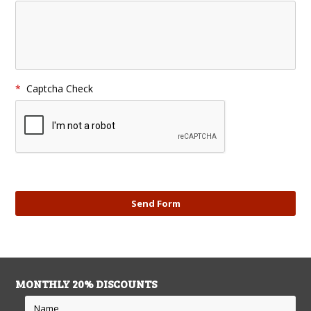
*
Captcha Check
MONTHLY 20% DISCOUNTS