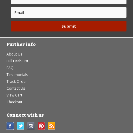
Further info
About Us
Full Herb List
FAQ
Testimonials
Track Order
Contact Us
View Cart
Checkout
Connect with us