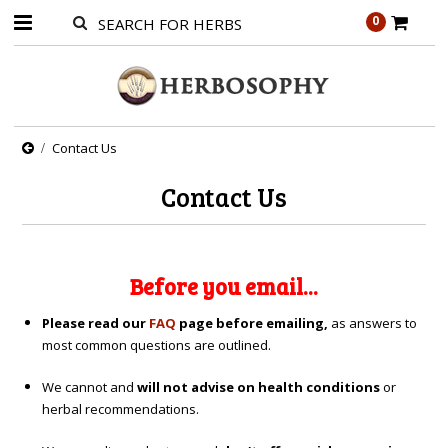
0
Contact Us
Contact Us
Before you email...
Please read our
FAQ
page before emailing,
as answers to
most common questions are outlined.
We cannot and
will not advise on health conditions
or
herbal recommendations.