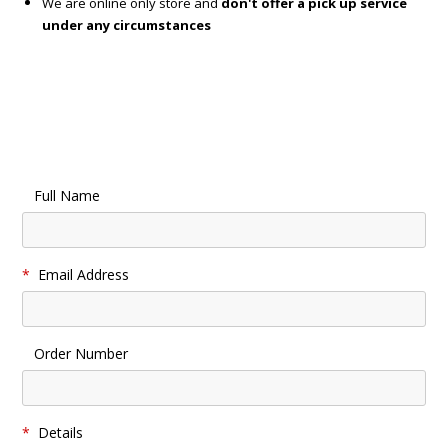
We are online only store and
don't offer a pick up service
under any circumstances
Full Name
*
Email Address
Order Number
*
Details