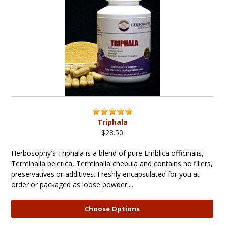
Triphala
$28.50
Herbosophy's Triphala is a blend of pure Emblica officinalis,
Terminalia belerica, Terminalia chebula and contains no fillers,
preservatives or additives. Freshly encapsulated for you at
order or packaged as loose powder:...
Choose Options