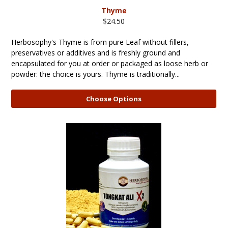
Thyme
$24.50
Herbosophy's Thyme is from pure Leaf without fillers,
preservatives or additives and is freshly ground and
encapsulated for you at order or packaged as loose herb or
powder: the choice is yours. Thyme is traditionally...
Choose Options