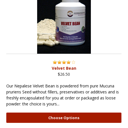
Velvet Bean
$26.50
Our Nepalese Velvet Bean is powdered from pure Mucuna
pruriens Seed without fillers, preservatives or additives and is
freshly encapsulated for you at order or packaged as loose
powder: the choice is yours...
Choose Options