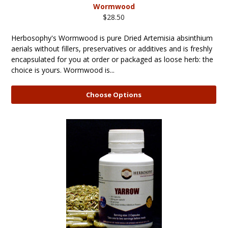
Wormwood
$28.50
Herbosophy's Wormwood is pure Dried Artemisia absinthium
aerials without fillers, preservatives or additives and is freshly
encapsulated for you at order or packaged as loose herb: the
choice is yours. Wormwood is...
Choose Options