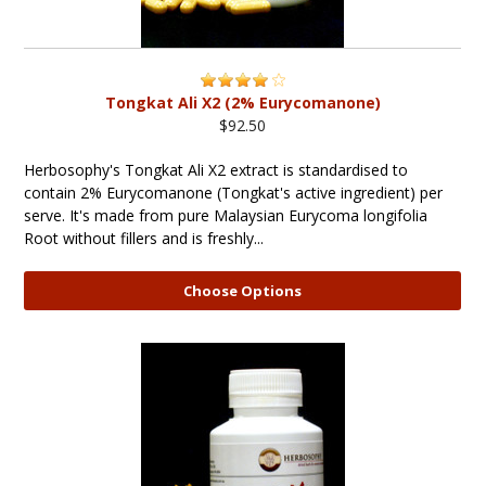
Tongkat Ali X2 (2% Eurycomanone)
$92.50
Herbosophy's Tongkat Ali X2 extract is standardised to
contain 2% Eurycomanone (Tongkat's active ingredient) per
serve. It's made from pure Malaysian Eurycoma longifolia
Root without fillers and is freshly...
Choose Options