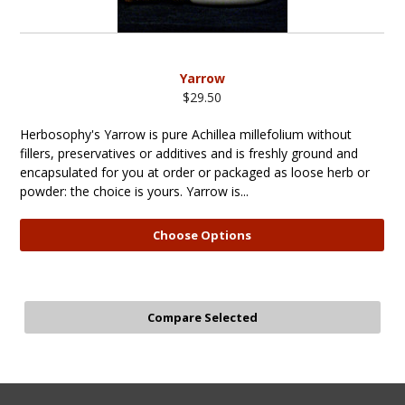
Yarrow
$29.50
Herbosophy's Yarrow is pure Achillea millefolium without
fillers, preservatives or additives and is freshly ground and
encapsulated for you at order or packaged as loose herb or
powder: the choice is yours. Yarrow is...
Choose Options