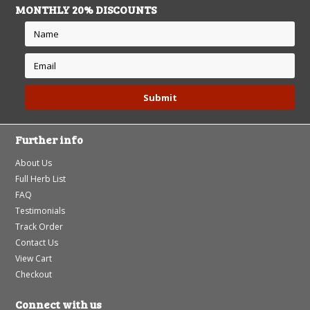
MONTHLY 20% DISCOUNTS
Further info
About Us
Full Herb List
FAQ
Testimonials
Track Order
Contact Us
View Cart
Checkout
Connect with us