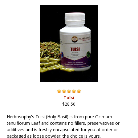
Tulsi
$28.50
Herbosophy's Tulsi (Holy Basil) is from pure Ocimum
tenuiflorum Leaf and contains no fillers, preservatives or
additives and is freshly encapsulated for you at order or
packaged as loose powder: the choice is yours...