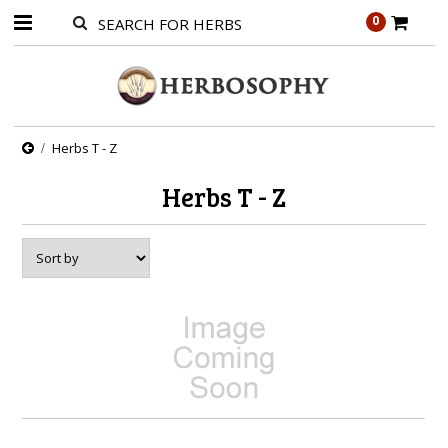
0
Herbs T - Z
Herbs T - Z