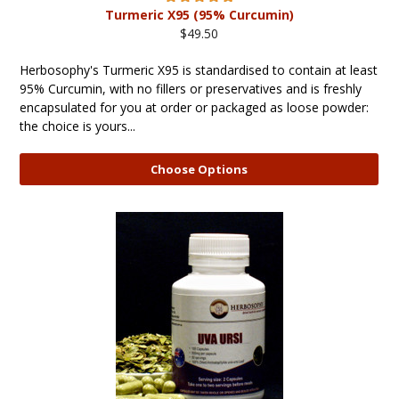
Turmeric X95 (95% Curcumin)
$49.50
Herbosophy's Turmeric X95 is standardised to contain at least
95% Curcumin, with no fillers or preservatives and is freshly
encapsulated for you at order or packaged as loose powder:
the choice is yours...
Choose Options