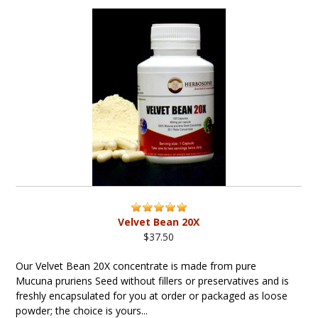
Velvet Bean 20X
$37.50
Our Velvet Bean 20X concentrate is made from pure
Mucuna pruriens Seed without fillers or preservatives and is
freshly encapsulated for you at order or packaged as loose
powder; the choice is yours...