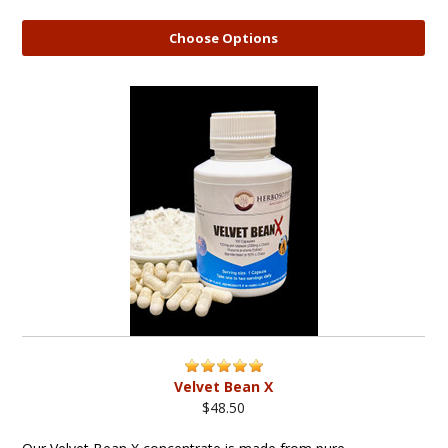
Choose Options
Velvet Bean X
$48.50