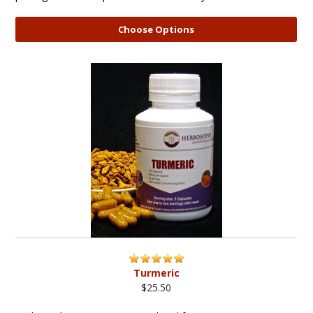
Choose Options
Turmeric
$25.50