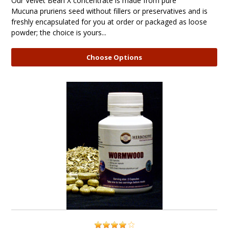
Our Velvet Bean X concentrate is made from pure
Mucuna pruriens seed without fillers or preservatives and is
freshly encapsulated for you at order or packaged as loose
powder; the choice is yours...
Choose Options