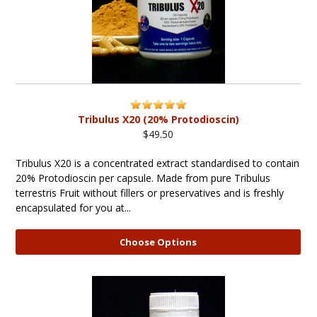
Tribulus X20 (20% Protodioscin)
$49.50
Tribulus X20 is a concentrated extract standardised to contain
20% Protodioscin per capsule. Made from pure Tribulus
terrestris Fruit without fillers or preservatives and is freshly
encapsulated for you at...
Choose Options