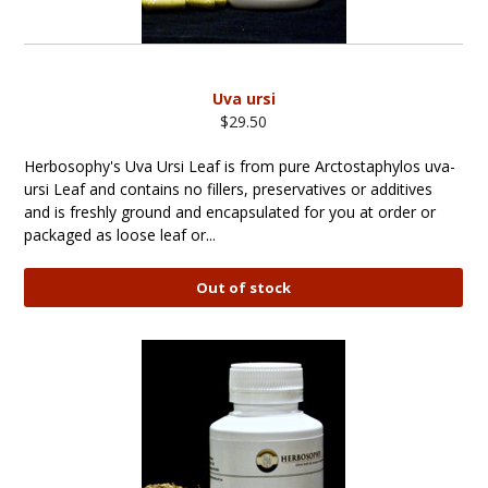
Uva ursi
$29.50
Herbosophy's Uva Ursi Leaf is from pure Arctostaphylos uva-
ursi Leaf and contains no fillers, preservatives or additives
and is freshly ground and encapsulated for you at order or
packaged as loose leaf or...
Out of stock