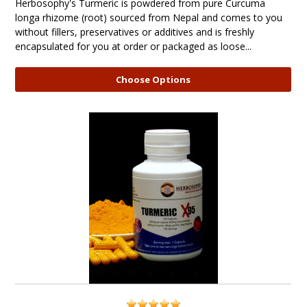
Herbosophy's Turmeric is powdered from pure Curcuma
longa rhizome (root) sourced from Nepal and comes to you
without fillers, preservatives or additives and is freshly
encapsulated for you at order or packaged as loose...
Choose Options