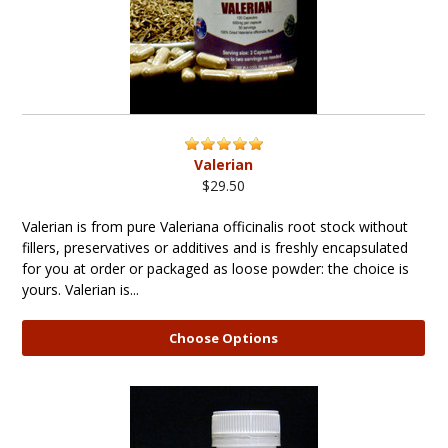
Valerian
$29.50
Valerian is from pure Valeriana officinalis root stock without
fillers, preservatives or additives and is freshly encapsulated
for you at order or packaged as loose powder: the choice is
yours. Valerian is...
Choose Options