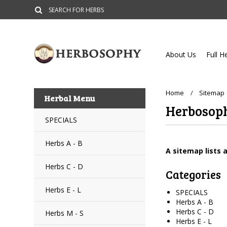
About Us
Full H
Home
Sitemap
Herbal Menu
Herbosop
SPECIALS
Herbs A - B
A sitemap lists 
Herbs C - D
Categories
Herbs E - L
SPECIALS
Herbs A - B
Herbs C - D
Herbs M - S
Herbs E - L