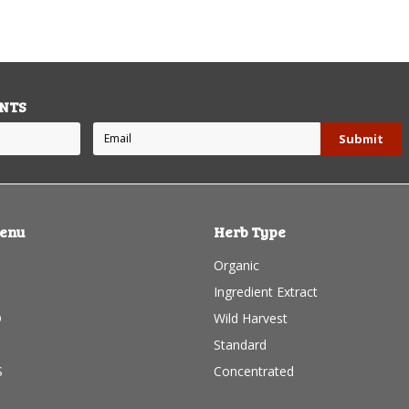
NTS
enu
Herb Type
Organic
B
Ingredient Extract
D
Wild Harvest
Standard
S
Concentrated