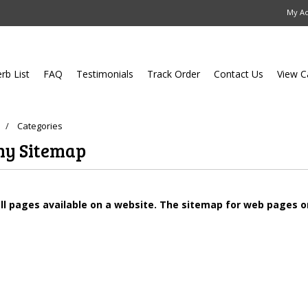
My A
erb List
FAQ
Testimonials
Track Order
Contact Us
View C
Categories
hy Sitemap
all pages available on a website. The sitemap for web pages 