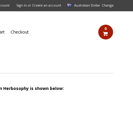
ccount
Sign in
or
Create an account
Australian Dollar
Change
0
art
Checkout
on Herbosophy is shown below: