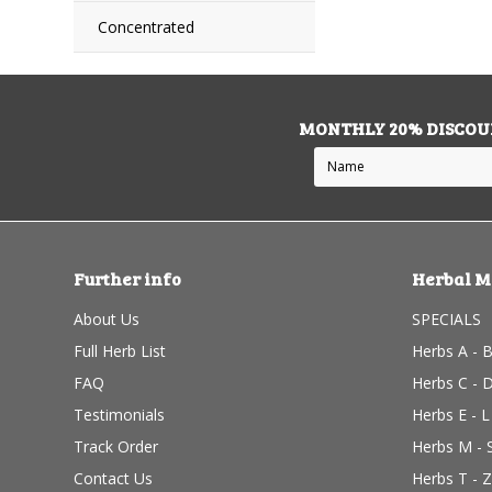
Concentrated
MONTHLY 20% DISCOU
Further info
Herbal M
About Us
SPECIALS
Full Herb List
Herbs A - 
FAQ
Herbs C - 
Testimonials
Herbs E - L
Track Order
Herbs M - 
Contact Us
Herbs T - Z