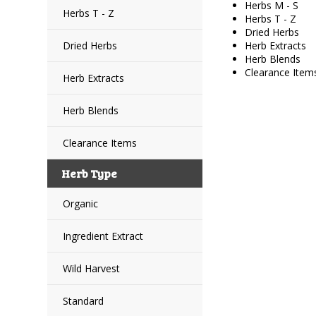
Herbs M - S
Herbs T - Z
Herbs T - Z
Dried Herbs
Dried Herbs
Herb Extracts
Herb Blends
Clearance Item
Herb Extracts
Herb Blends
Clearance Items
Herb Type
Organic
Ingredient Extract
Wild Harvest
Standard