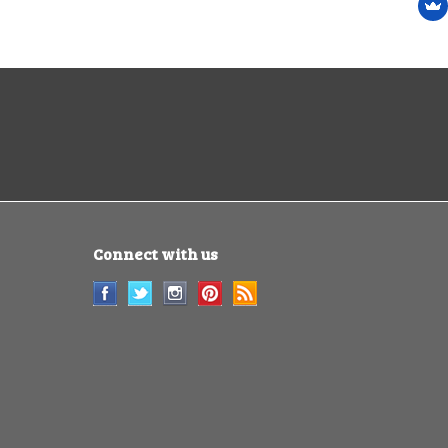
Connect with us