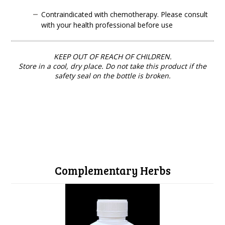
Contraindicated with chemotherapy. Please consult
with your health professional before use
KEEP OUT OF REACH OF CHILDREN.
Store in a cool, dry place. Do not take this product if the
safety seal on the bottle is broken.
Complementary Herbs