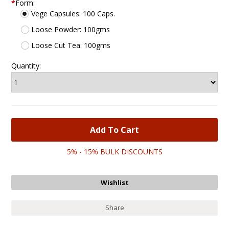
*
Form:
Vege Capsules: 100 Caps.
Loose Powder: 100gms
Loose Cut Tea: 100gms
Quantity:
5% - 15% BULK DISCOUNTS
Share