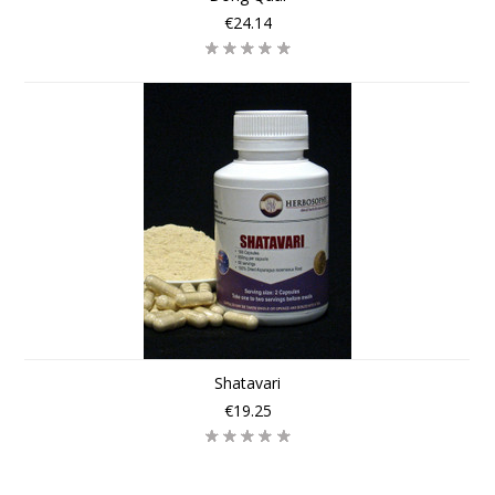
€24.14
Shatavari
€19.25