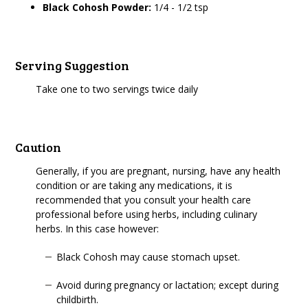
Black Cohosh Powder:
1/4 - 1/2 tsp
Serving Suggestion
Take one to two servings twice daily
Caution
Generally, if you are pregnant, nursing, have any health
condition or are taking any medications, it is
recommended that you consult your health care
professional before using herbs, including culinary
herbs. In this case however:
Black Cohosh may cause stomach upset.
Avoid during pregnancy or lactation; except during
childbirth.