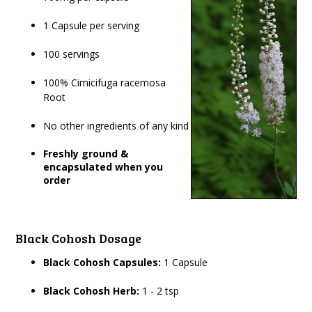
1 Capsule per serving
100 servings
100% Cimicifuga racemosa
Root
No other ingredients of any kind
Freshly ground &
encapsulated when you
order
Black Cohosh Dosage
Black Cohosh Capsules:
1 Capsule
Black Cohosh Herb:
1 - 2 tsp