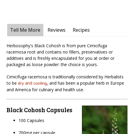
Tell Me More
Reviews
Recipes
Herbosophy's Black Cohosh is from pure Cimicifuga
racemosa root and contains no fillers, preservatives or
additives and is freshly encapsulated for you at order or
packaged as loose powder: the choice is yours.
Cimicifuga racemosa is traditionally considered by Herbalists
to be
and
,
and has been a popular herb in Europe
dry
cooling
and America for culinary and health use.
Black Cohosh Capsules
100 Capsules
700mg per capsule