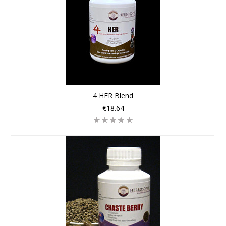
4 HER Blend
€18.64