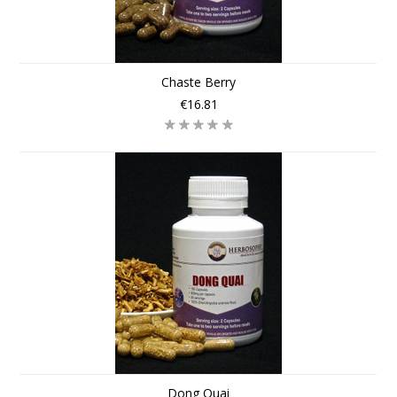
Chaste Berry
€16.81
Dong Quai