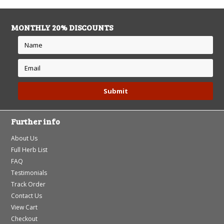
MONTHLY 20% DISCOUNTS
Further info
About Us
Full Herb List
FAQ
Testimonials
Track Order
Contact Us
View Cart
Checkout