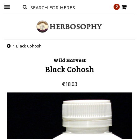
0
Black Cohosh
Wild Harvest
Black Cohosh
€18.03