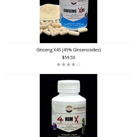
Ginseng X45 (45% Ginsenosides)
$59.50