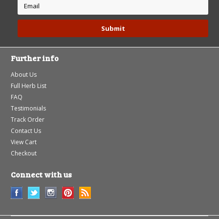
Further info
About Us
Full Herb List
FAQ
Testimonials
Track Order
Contact Us
View Cart
Checkout
Connect with us