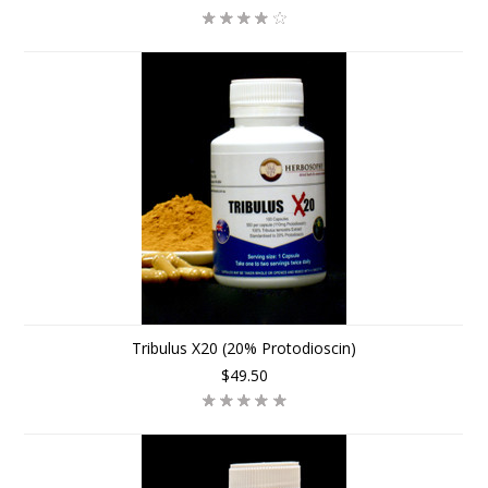
Tribulus X20 (20% Protodioscin)
$49.50