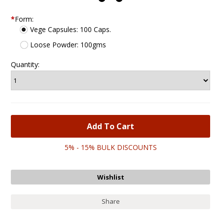
*
Form:
Vege Capsules: 100 Caps.
Loose Powder: 100gms
Quantity:
5% - 15% BULK DISCOUNTS
Share