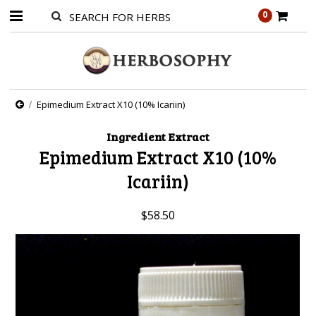
0
Epimedium Extract X10 (10% Icariin)
Ingredient Extract
Epimedium Extract X10 (10%
Icariin)
$58.50