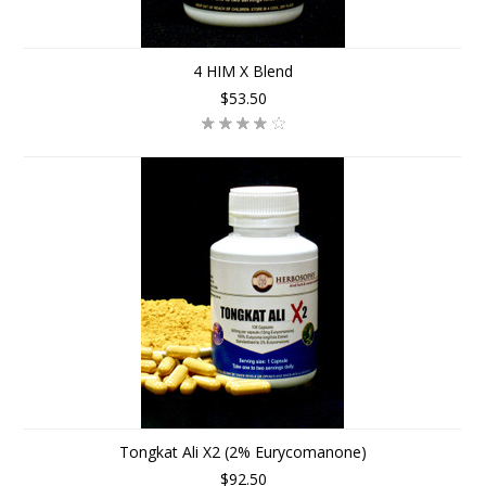
4 HIM X Blend
$53.50
Tongkat Ali X2 (2% Eurycomanone)
$92.50