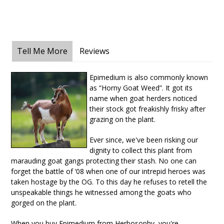
Tell Me More
Reviews
Epimedium is also commonly known
as “Horny Goat Weed”. It got its
name when goat herders noticed
their stock got freakishly frisky after
grazing on the plant.
Ever since, we've been risking our
dignity to collect this plant from
marauding goat gangs protecting their stash. No one can
forget the battle of ‘08 when one of our intrepid heroes was
taken hostage by the OG. To this day he refuses to retell the
unspeakable things he witnessed among the goats who
gorged on the plant.
When you buy Epimedium from Herbosophy, you're