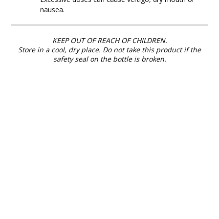
nausea.
KEEP OUT OF REACH OF CHILDREN.
Store in a cool, dry place. Do not take this product if the
safety seal on the bottle is broken.