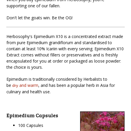
supporting one of our fallen.
Don't let the goats win. Be the OG!
Herbosophy's Epimedium X10 is a concentrated extract made
from pure Epimedium grandiflorum
and standardised to
contain at least 10% Icariin with every serving. Epimedium X10
Extract comes without fillers or preservatives and is freshly
encapsulated for you at order or packaged as loose powder:
the choice is yours.
Epimedium is traditionally considered by Herbalists to
be
and warm
, and has been a popular herb in Asia for
dry
culinary and health use.
Epimedium Capsules
100 Capsules