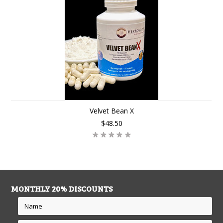
Velvet Bean X
$48.50
MONTHLY 20% DISCOUNTS