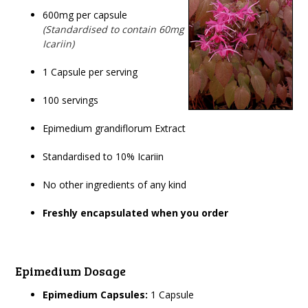
600mg per capsule
(Standardised to contain 60mg
Icariin)
1 Capsule per serving
100 servings
Epimedium grandiflorum Extract
Standardised to 10% Icariin
No other ingredients of any kind
Freshly encapsulated when you order
Epimedium Dosage
Epimedium Capsules:
1 Capsule