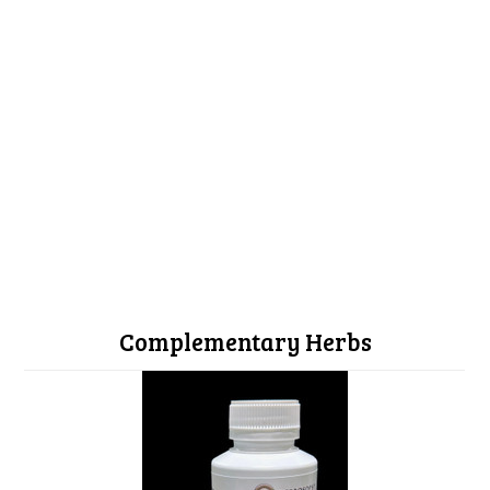
Complementary Herbs