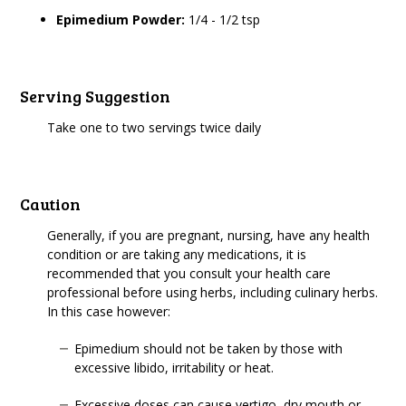
Epimedium Powder:
1/4 - 1/2 tsp
Serving Suggestion
Take one to two servings twice daily
Caution
Generally, if you are pregnant, nursing, have any health
condition or are taking any medications, it is
recommended that you consult your health care
professional before using herbs, including culinary herbs.
In this case however:
Epimedium should not be taken by those with
excessive libido, irritability or heat.
Excessive doses can cause vertigo, dry mouth or