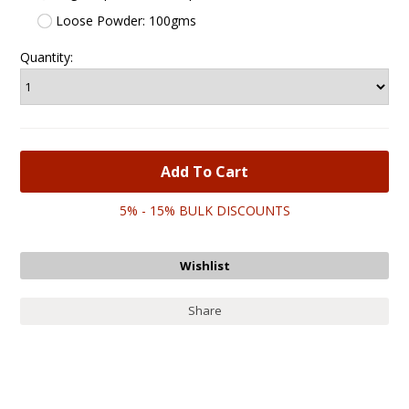
Loose Powder: 100gms
Quantity:
5% - 15% BULK DISCOUNTS
Share