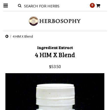
0
4 HIM X Blend
Ingredient Extract
4 HIM X Blend
$53.50