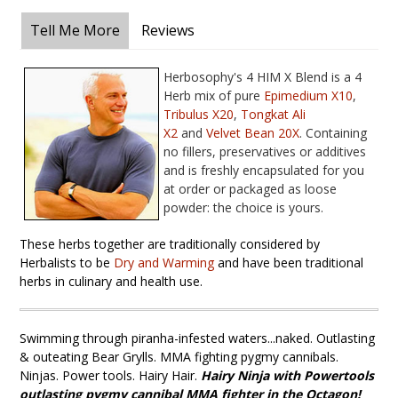
Tell Me More
Reviews
Herbosophy's 4 HIM X Blend is a 4
Herb mix of pure
Epimedium X10
,
T
ribulus X20
,
T
ongkat Ali
X
2
and
Velvet Bean 20X
. Containing
no fillers, preservatives or additives
and is freshly encapsulated for you
at order or packaged as loose
powder: the choice is yours.
These herbs together are traditionally considered by
Herbalists to be
Dry and Warming
and have been traditional
herbs in culinary and health use.
Swimming through piranha-infested waters...naked. Outlasting
& outeating Bear Grylls. MMA fighting pygmy cannibals.
Ninjas. Power tools. Hairy Hair.
Hairy Ninja
with Powertools
outlasting pygmy cannibal MMA fighter in the Octagon!