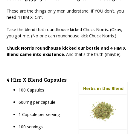
These are the things only men understand. If YOU don't, you
need 4 HIM X! Grrr.
Take the blend that roundhouse kicked Chuck Norris. (Okay,
you got me. (No one can roundhouse kick Chuck Norris.)
Chuck Norris roundhouse kicked our bottle and 4 HIM X
Blend came into existence
. And that's the truth (maybe).
4 Him X Blend Capsules
Herbs in this Blend
100 Capsules
600mg per capsule
1 Capsule per serving
100 servings