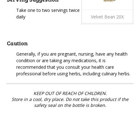
Take one to two servings twice
daily
Velvet Bean 20X
Caution
Generally, if you are pregnant, nursing, have any health
condition or are taking any medications, it is
recommended that you consult your health care
professional before using herbs, including culinary herbs.
KEEP OUT OF REACH OF CHILDREN.
Store in a cool, dry place. Do not take this product if the
safety seal on the bottle is broken.