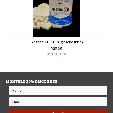
Ginseng X10 (10% ginsenosides)
$29.50
MONTHLY 20% DISCOUNTS