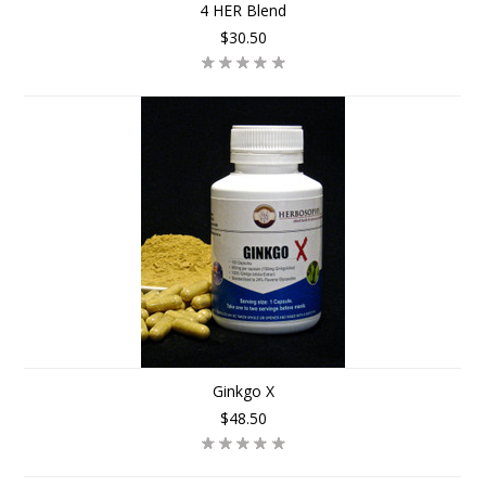
4 HER Blend
$30.50
Ginkgo X
$48.50