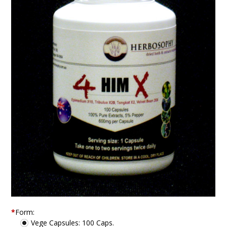
*
Form:
Vege Capsules: 100 Caps.