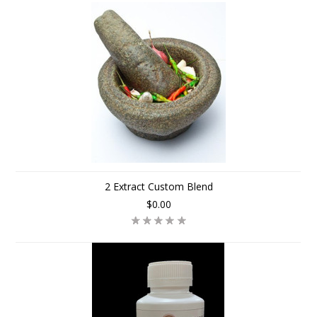
2 Extract Custom Blend
$0.00