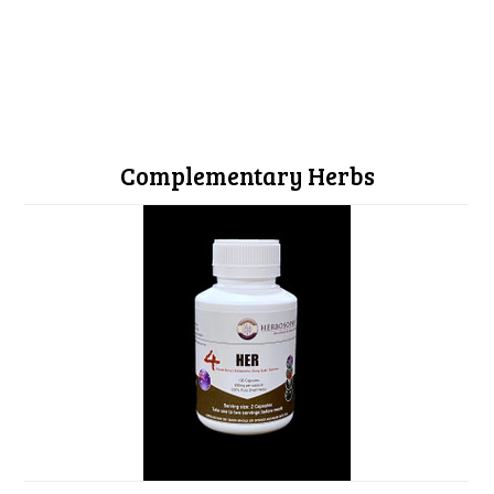
Complementary Herbs