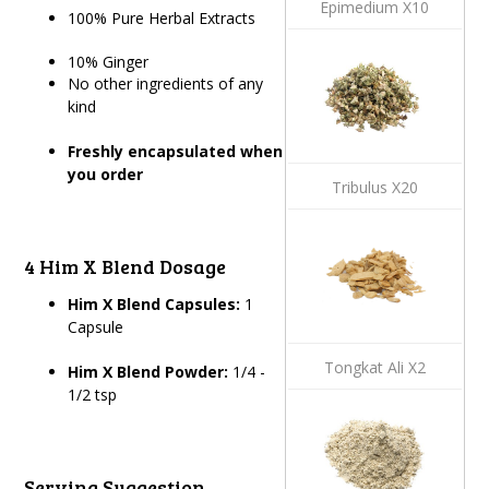
Epimedium X10
100% Pure Herbal Extracts
10% Ginger
No other ingredients of any
kind
Freshly encapsulated when
you order
Tribulus X20
4 Him X Blend Dosage
Him X Blend Capsules:
1
Capsule
Tongkat Ali X2
Him X Blend Powder:
1/4 -
1/2 tsp
Serving Suggestion