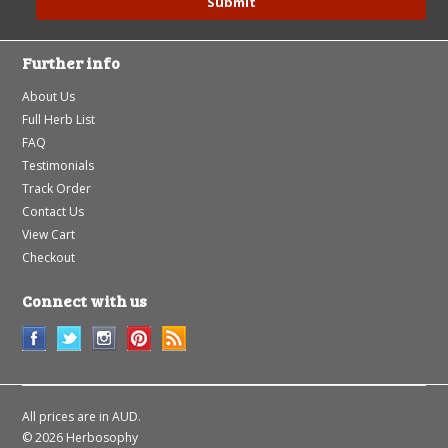
Further info
About Us
Full Herb List
FAQ
Testimonials
Track Order
Contact Us
View Cart
Checkout
Connect with us
All prices are in
AUD
.
© 2026 Herbosophy