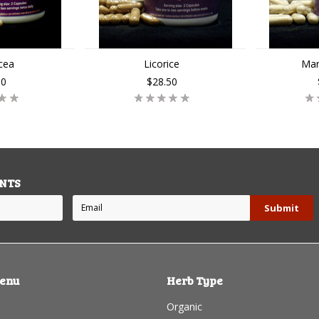
cea
Licorice
Mar
50
$28.50
NTS
enu
Herb Type
Organic