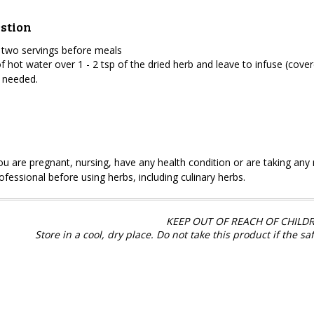
stion
 two servings before meals
f hot water over 1 - 2 tsp of the dried herb and leave to infuse (cove
 needed.
you are pregnant, nursing, have any health condition or are taking an
ofessional before using herbs, including culinary herbs.
KEEP OUT OF REACH OF CHILDR
Store in a cool, dry place. Do not take this product if the sa