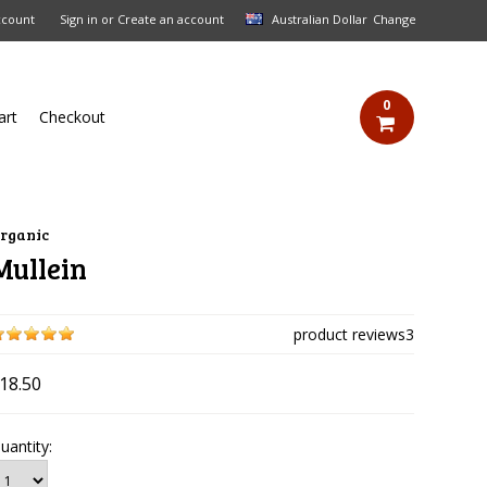
ccount
Sign in
or
Create an account
Australian Dollar
Change
0
art
Checkout
rganic
Mullein
product reviews
3
18.50
uantity: