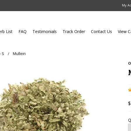
My A
erb List
FAQ
Testimonials
Track Order
Contact Us
View C
- S
Mullein
O
$
Q