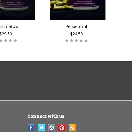
shmallow
Peppermint
$29.50
$24.50
Connect with us