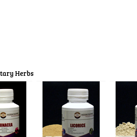
tary Herbs