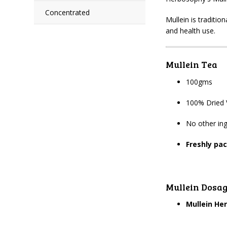
Concentrated
Mullein is traditio
and health use.
Mullein Tea
100gms
100% Dried 
No other ing
Freshly pa
Mullein Dosa
Mullein He