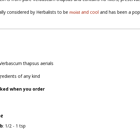
nally considered by Herbalists to be
and
cool
and has been a popul
moist
Verbascum thapsus aerials
redients of any kind
cked when you order
ge
rb
: 1/2 - 1 tsp