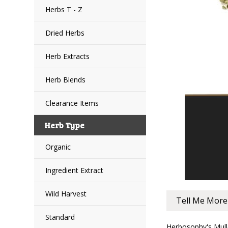
Herbs T - Z
Dried Herbs
Herb Extracts
Herb Blends
Clearance Items
Herb Type
Organic
Ingredient Extract
Wild Harvest
Tell Me More
Standard
Herbosophy's Mulle