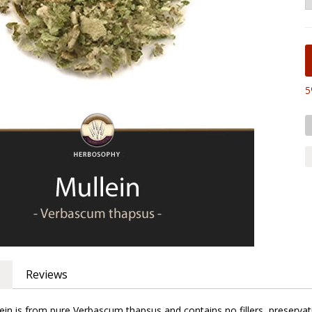
5
Reviews
in is from pure Verbascum thapsus and contains no fillers, preservati