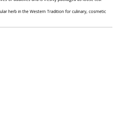
ar herb in the Western Tradition for culinary, cosmetic