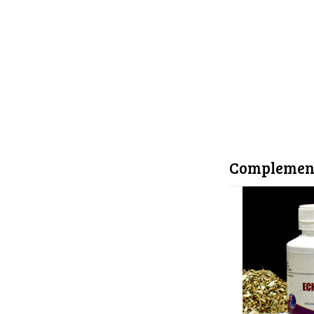
Complemen