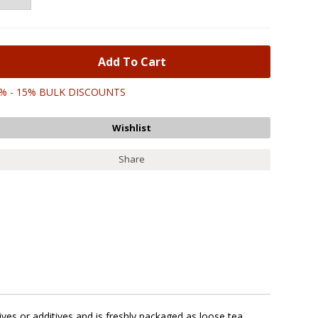
% - 15% BULK DISCOUNTS
Share
ves or additives and is freshly packaged as loose tea.