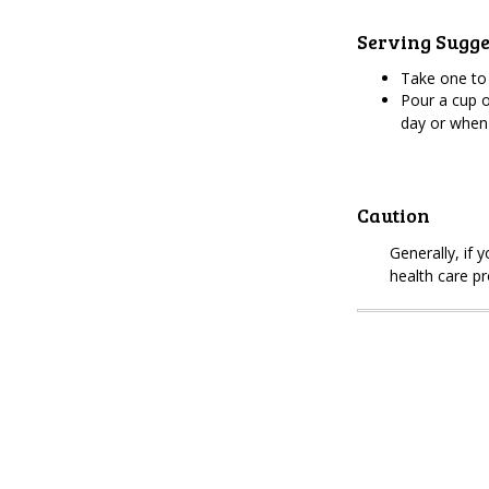
Serving Sugge
Take one to
Pour a cup o
day or when
Caution
Generally, if 
health care pr