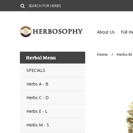
About Us
Full H
Home
Herbs M 
Herbal Menu
SPECIALS
Herbs A - B
Herbs C - D
Herbs E - L
Herbs M - S