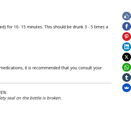
red) for 10- 15 minutes. This should be drunk 3 - 5 times a
y medications, it is recommended that you consult your
EN.
fety seal on the bottle is broken.