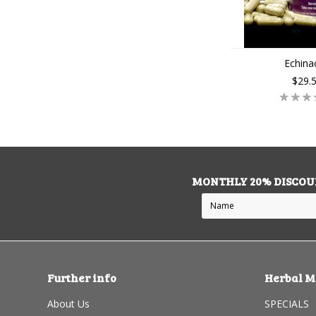
Echina
$29.
MONTHLY 20% DISCOU
Further info
Herbal M
About Us
SPECIALS