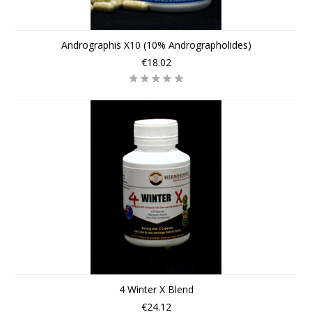
Andrographis X10 (10% Andrographolides)
€18.02
4 Winter X Blend
€24.12