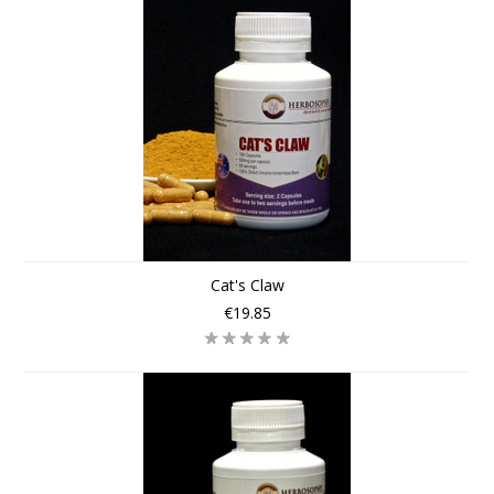
Cat's Claw
€19.85