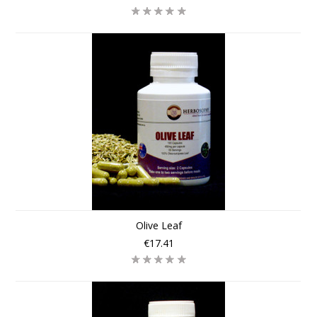
Olive Leaf
€17.41