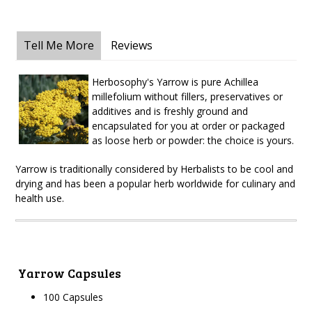
Tell Me More
Reviews
Herbosophy's Yarrow is pure Achillea
millefolium without fillers, preservatives or
additives and is freshly ground and
encapsulated for you at order or packaged
as loose herb or powder: the choice is yours.
Yarrow is traditionally considered by Herbalists to be cool and
drying and has been a popular herb worldwide for culinary and
health use.
Yarrow Capsules
100 Capsules