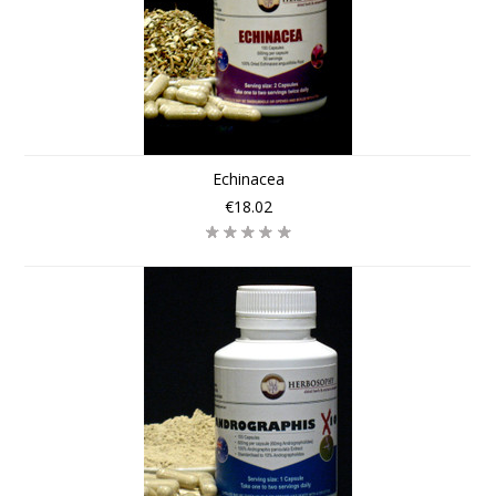
Echinacea
€18.02