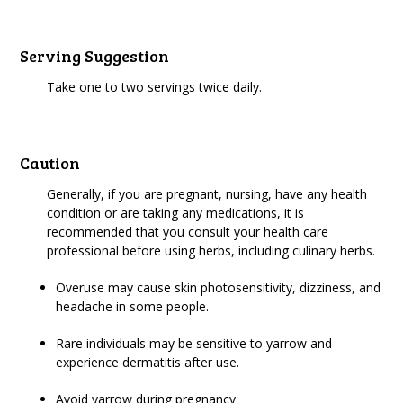
Serving Suggestion
Take one to two servings twice daily.
Caution
Generally, if you are pregnant, nursing, have any health
condition or are taking any medications, it is
recommended that you consult your health care
professional before using herbs, including culinary herbs.
Overuse may cause skin photosensitivity, dizziness, and
headache in some people.
Rare individuals may be sensitive to yarrow and
experience dermatitis after use.
Avoid yarrow during pregnancy