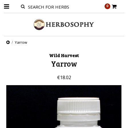
0
Yarrow
Wild Harvest
Yarrow
€18.02