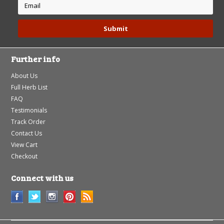
Further info
About Us
Full Herb List
FAQ
Testimonials
Track Order
Contact Us
View Cart
Checkout
Connect with us