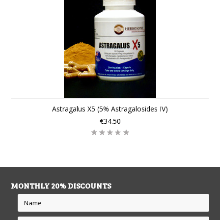
Astragalus X5 (5% Astragalosides IV)
€34.50
MONTHLY 20% DISCOUNTS