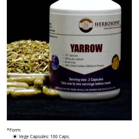
*
Form:
Vege Capsules: 100 Caps.