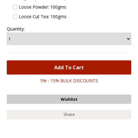
Loose Powder: 100gms
Loose Cut Tea: 100gms
Quantity:
5% - 15% BULK DISCOUNTS
Share