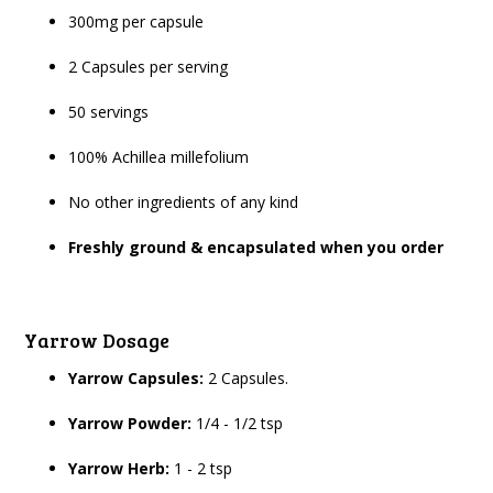
300mg per capsule
2 Capsules per serving
50 servings
100% Achillea millefolium
No other ingredients of any kind
Freshly ground & encapsulated when you order
Yarrow Dosage
Yarrow Capsules:
2 Capsules.
Yarrow Powder:
1/4 - 1/2 tsp
Yarrow Herb:
1 - 2 tsp