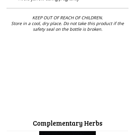
KEEP OUT OF REACH OF CHILDREN.
Store in a cool, dry place. Do not take this product if the
safety seal on the bottle is broken.
Complementary Herbs