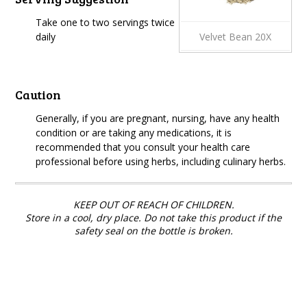
Take one to two servings twice
daily
Velvet Bean 20X
Caution
Generally, if you are pregnant, nursing, have any health
condition or are taking any medications, it is
recommended that you consult your health care
professional before using herbs, including culinary herbs.
KEEP OUT OF REACH OF CHILDREN.
Store in a cool, dry place. Do not take this product if the
safety seal on the bottle is broken.