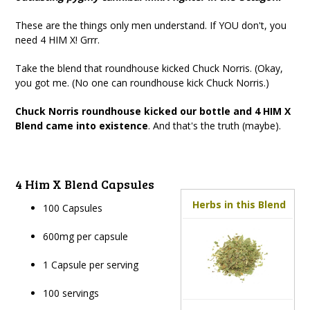
These are the things only men understand. If YOU don't, you
need 4 HIM X! Grrr.
Take the blend that roundhouse kicked Chuck Norris. (Okay,
you got me. (No one can roundhouse kick Chuck Norris.)
Chuck Norris roundhouse kicked our bottle and 4 HIM X
Blend came into existence
. And that's the truth (maybe).
4 Him X Blend Capsules
Herbs in this Blend
100 Capsules
600mg per capsule
1 Capsule per serving
100 servings