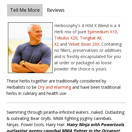
Tell Me More
Reviews
Herbosophy's 4 HIM X Blend is a 4
Herb mix of pure
Epimedium X10
,
T
ribulus X20
,
T
ongkat Ali
X
2
and
Velvet Bean 20X
. Containing
no fillers, preservatives or additives
and is freshly encapsulated for you
at order or packaged as loose
powder: the choice is yours.
These herbs together are traditionally considered by
Herbalists to be
Dry and Warming
and have been traditional
herbs in culinary and health use.
Swimming through piranha-infested waters...naked. Outlasting
& outeating Bear Grylls. MMA fighting pygmy cannibals.
Ninjas. Power tools. Hairy Hair.
Hairy Ninja
with Powertools
outlasting pygmy cannibal MMA fighter in the Octagon!