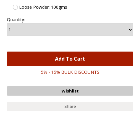
Loose Powder: 100gms
Quantity:
5% - 15% BULK DISCOUNTS
Share