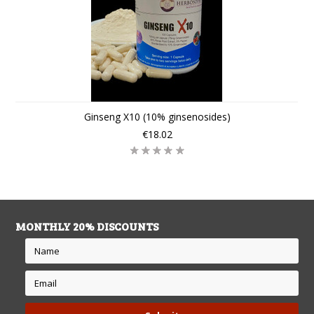
Ginseng X10 (10% ginsenosides)
€18.02
MONTHLY 20% DISCOUNTS