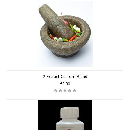
2 Extract Custom Blend
€0.00