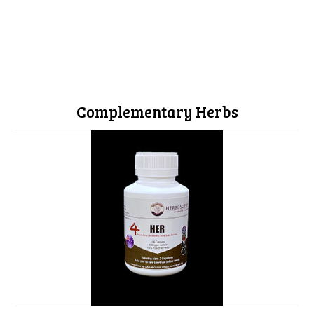
Complementary Herbs