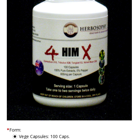
*
Form:
Vege Capsules: 100 Caps.