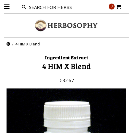
0
4 HIM X Blend
Ingredient Extract
4 HIM X Blend
€32.67