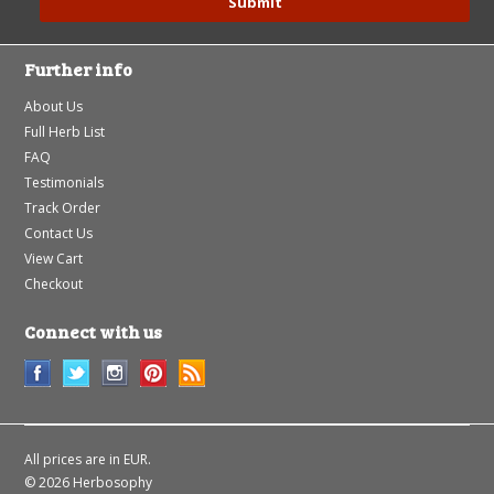
Further info
About Us
Full Herb List
FAQ
Testimonials
Track Order
Contact Us
View Cart
Checkout
Connect with us
All prices are in
EUR
.
© 2026 Herbosophy