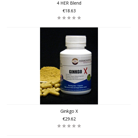
4 HER Blend
€18.63
Ginkgo X
€29.62