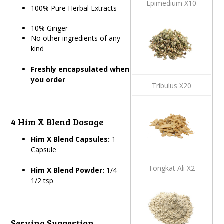
Epimedium X10
100% Pure Herbal Extracts
10% Ginger
No other ingredients of any
kind
Freshly encapsulated when
you order
Tribulus X20
4 Him X Blend Dosage
Him X Blend Capsules:
1
Capsule
Tongkat Ali X2
Him X Blend Powder:
1/4 -
1/2 tsp
Serving Suggestion