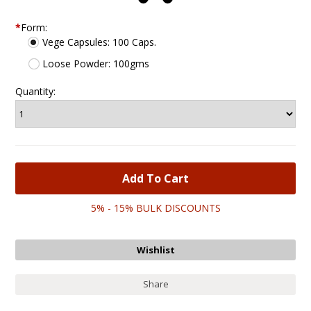
*
Form:
Vege Capsules: 100 Caps.
Loose Powder: 100gms
Quantity:
5% - 15% BULK DISCOUNTS
Share