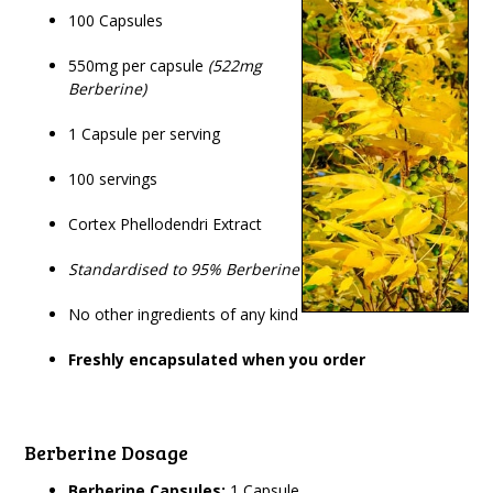
100 Capsules
550mg per capsule
(522mg
Berberine)
1 Capsule per serving
100 servings
Cortex Phellodendri Extract
Standardised to 95% Berberine
No other ingredients of any kind
Freshly encapsulated when you order
Berberine Dosage
Berberine Capsules:
1 Capsule.