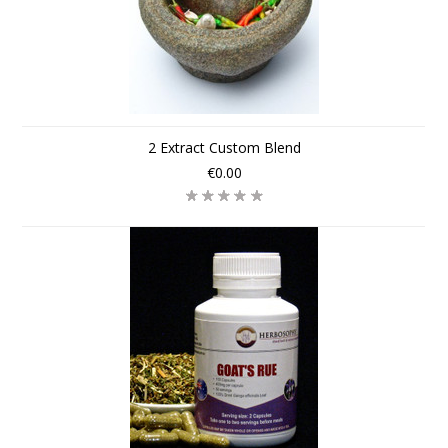
2 Extract Custom Blend
€0.00