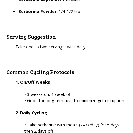
Berberine Powder:
1/4
-
1/2 tsp
Serving Suggestion
Take one to two servings twice daily
Common Cycling Protocols
1. On/Off Weeks
• 3 weeks on, 1 week off
• Good for long-term use to minimize gut disruption
2. Daily Cycling
• Take berberine with meals (2–3x/day) for 5 days,
then 2 days off