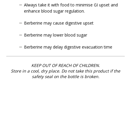
Always take it with food to minimise GI upset and
enhance blood sugar regulation.
Berberine may cause digestive upset
Berberine may lower blood sugar
Berberine may delay digestive evacuation time
KEEP OUT OF REACH OF CHILDREN.
Store in a cool, dry place. Do not take this product if the
safety seal on the bottle is broken.