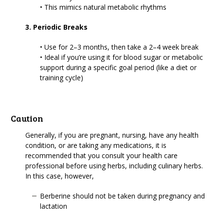
• This mimics natural metabolic rhythms
3. Periodic Breaks
• Use for 2–3 months, then take a 2–4 week break
• Ideal if you’re using it for blood sugar or metabolic
support during a specific goal period (like a diet or
training cycle)
Caution
Generally, if you are pregnant, nursing, have any health
condition, or are taking any medications, it is
recommended that you consult your health care
professional before using herbs, including culinary herbs.
In this case, however,
Berberine should not be taken during pregnancy and
lactation