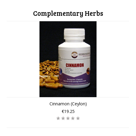
Complementary Herbs
Cinnamon (Ceylon)
€19.25