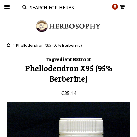
0
Phellodendron X95 (95% Berberine)
Ingredient Extract
Phellodendron X95 (95%
Berberine)
€35.14