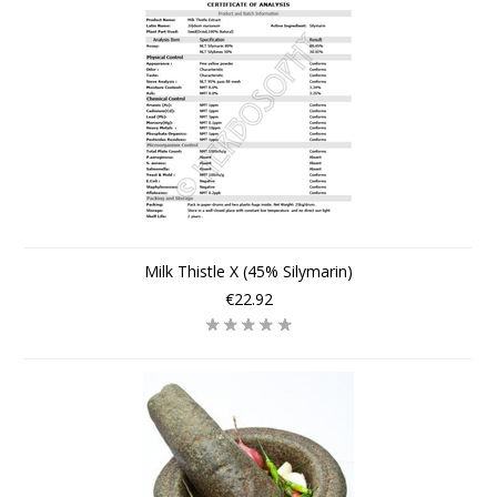
Milk Thistle X (45% Silymarin)
€22.92