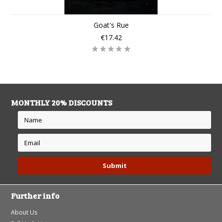
Goat's Rue
€17.42
MONTHLY 20% DISCOUNTS
Further info
About Us