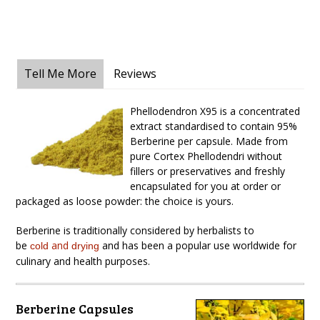
Tell Me More
Reviews
Phellodendron X95 is a concentrated
extract standardised to contain 95%
Berberine per capsule. Made from
pure Cortex Phellodendri without
fillers or preservatives and freshly
encapsulated for you at order or
packaged as loose powder: the choice is yours.
Berberine is traditionally considered by herbalists to
be
and
and has been a popular use worldwide for
cold
drying
culinary and health purposes.
Berberine Capsules