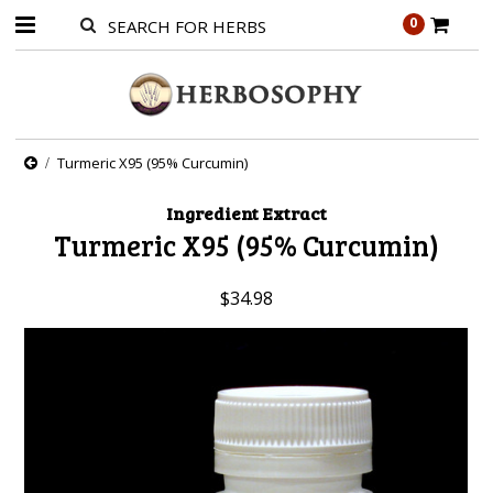
0
Turmeric X95 (95% Curcumin)
Ingredient Extract
Turmeric X95 (95% Curcumin)
$34.98