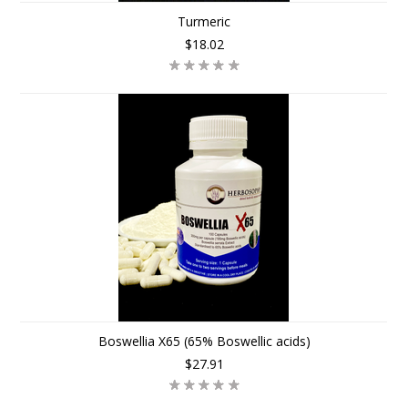
Turmeric
$18.02
Boswellia X65 (65% Boswellic acids)
$27.91