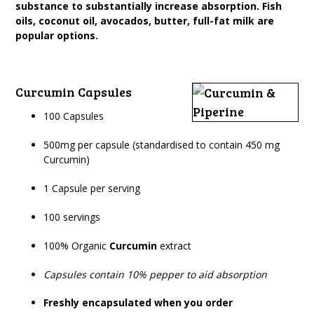
substance to substantially increase absorption. Fish
oils, coconut oil, avocados, butter, full-fat milk are
popular options.
Curcumin Capsules
100 Capsules
500mg per capsule (standardised to contain 450 mg
Curcumin)
1 Capsule per serving
100 servings
100% Organic
Curcumin
extract
Capsules contain 10% pepper to aid absorption
Freshly encapsulated when you order