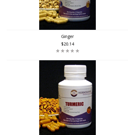
Ginger
$20.14