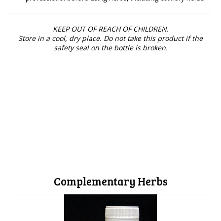
KEEP OUT OF REACH OF CHILDREN.
Store in a cool, dry place. Do not take this product if the
safety seal on the bottle is broken.
Complementary Herbs