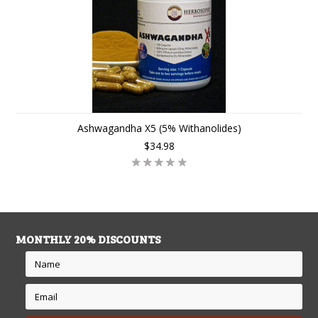
Ashwagandha X5 (5% Withanolides)
$34.98
MONTHLY 20% DISCOUNTS