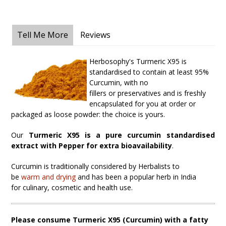
Tell Me More
Reviews
Herbosophy's Turmeric X95 is
standardised to contain at least 95%
Curcumin, with no
fillers
or
p
reservatives and is freshly
encapsulated for you at order or
packaged as loose powder: the choice is yours.
Our
Turmeric X95 is a pure curcumin standardised
extract with Pepper for extra bioavailability
.
Curcumin is traditionally considered by Herbalists to
be
warm
and
drying
and has been a popular herb in India
for
culinary, cosmetic and health use.
Please consume Turmeric X95 (Curcumin) with a fatty