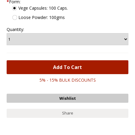
*
Form:
Vege Capsules: 100 Caps.
Loose Powder: 100gms
Quantity:
5% - 15% BULK DISCOUNTS
Share