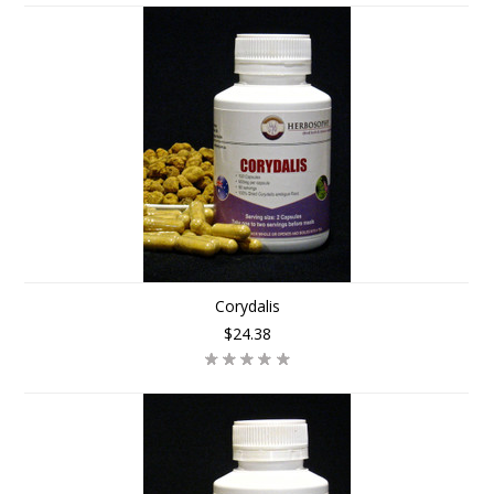
Corydalis
$24.38