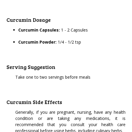
Curcumin Dosage
Curcumin Capsules:
1 - 2 Capsules
Curcumin Powder:
1/4 - 1/2 tsp
Serving Suggestion
Take one to two servings before meals
Curcumin Side Effects
Generally, if you are pregnant, nursing, have any health
condition or are taking any medications, it is
recommended that you consult your health care
professional before using herbs, including culinary herbs.