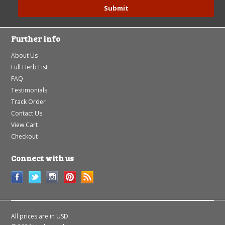
Further info
About Us
Full Herb List
FAQ
Testimonials
Track Order
Contact Us
View Cart
Checkout
Connect with us
All prices are in
USD
.