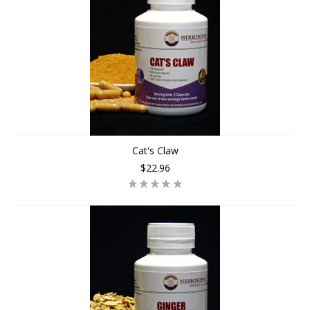
Cat's Claw
$22.96