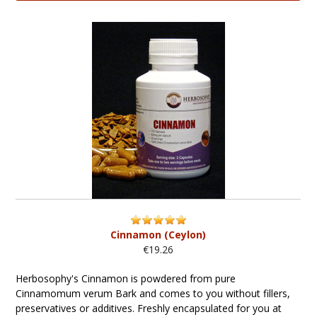
Cinnamon (Ceylon)
€19.26
Herbosophy's Cinnamon is powdered from pure
Cinnamomum verum Bark and comes to you without fillers,
preservatives or additives. Freshly encapsulated for you at