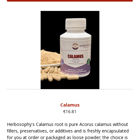
Calamus
€16.81
Herbosophy's Calamus root is pure Acorus calamus without
fillers, preservatives, or additives and is freshly encapsulated
for you at order or packaged as loose powder; the choice is