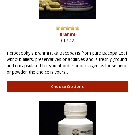
Brahmi
€17.42
Herbosophy's Brahmi (aka Bacopa) is from pure Bacopa Leaf
without fillers, preservatives or additives and is freshly ground
and encapsulated for you at order or packaged as loose herb
or powder: the choice is yours...
Choose Options