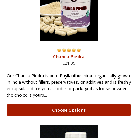
Chanca Piedra
€21.09
Our Chanca Piedra is pure Phyllanthus niruri organically grown
in India without fillers, preservatives, or additives and is freshly
encapsulated for you at order or packaged as loose powder;
the choice is yours...
Choose Options