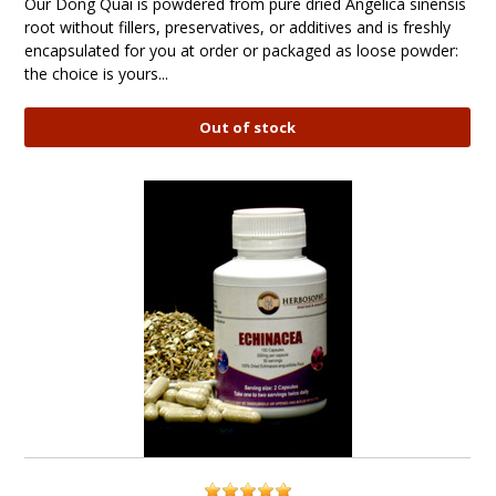
Our Dong Quai is powdered from pure dried Angelica sinensis
root without fillers, preservatives, or additives and is freshly
encapsulated for you at order or packaged as loose powder:
the choice is yours...
Out of stock