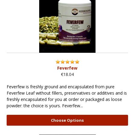
Feverfew
€18.04
Feverfew is freshly ground and encapsulated from pure
Feverfew Leaf without fillers, preservatives or additives and is
freshly encapsulated for you at order or packaged as loose
powder: the choice is yours. Feverfew...
Choose Options