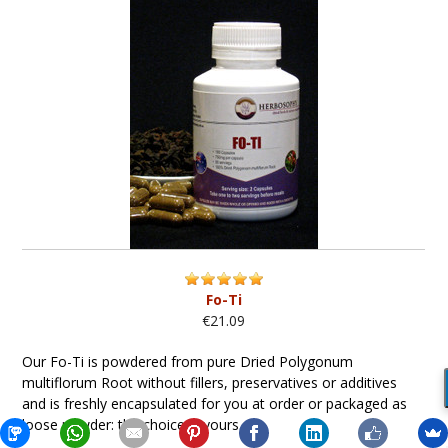
Fo-Ti
€21.09
Our Fo-Ti is powdered from pure Dried Polygonum
multiflorum Root without fillers, preservatives or additives
and is freshly encapsulated for you at order or packaged as
loose powder: the choice is yours...