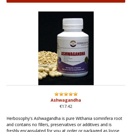
Ashwagandha
€17.42
Herbosophy's Ashwagandha is pure Withania somnifera root
and contains no fillers, preservatives or additives and is
freshly encapsulated for you at order or packaged as loose