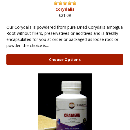
Corydalis
€21.09
Our Corydalis is powdered from pure Dried Corydalis ambigua
Root without fillers, preservatives or additives and is freshly
encapsulated for you at order or packaged as loose root or
powder: the choice is...
Choose Options