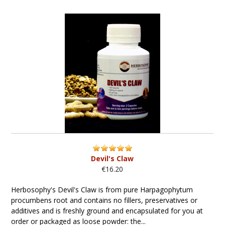
Devil's Claw
€16.20
Herbosophy's Devil's Claw is from pure Harpagophytum
procumbens root and contains no fillers, preservatives or
additives and is freshly ground and encapsulated for you at
order or packaged as loose powder: the...