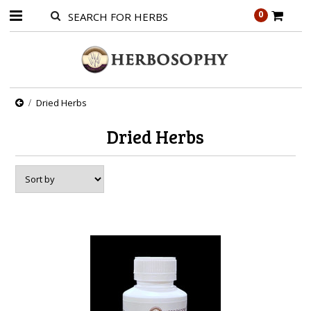
0
Dried Herbs
Dried Herbs