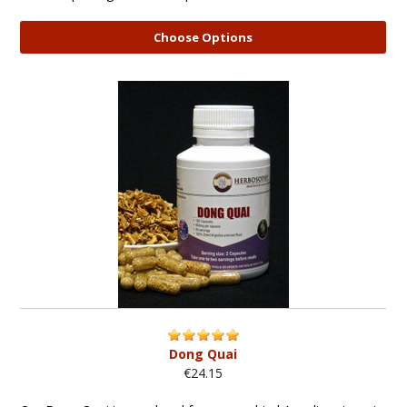
Choose Options
Dong Quai
€24.15