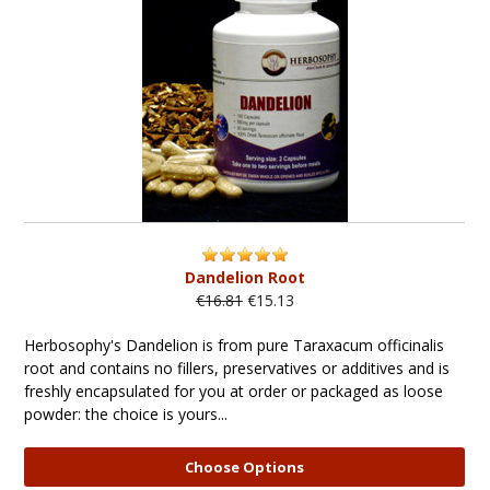
Dandelion Root
€16.81
€15.13
Herbosophy's Dandelion is from pure Taraxacum officinalis
root and contains no fillers, preservatives or additives and is
freshly encapsulated for you at order or packaged as loose
powder: the choice is yours...
Choose Options