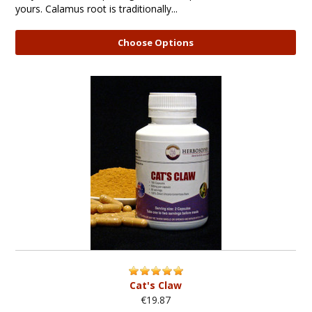
yours. Calamus root is traditionally...
Choose Options
Cat's Claw
€19.87