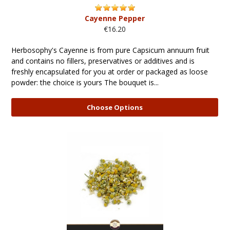
Cayenne Pepper
€16.20
Herbosophy's Cayenne is from pure Capsicum annuum fruit
and contains no fillers, preservatives or additives and is
freshly encapsulated for you at order or packaged as loose
powder: the choice is yours The bouquet is...
Choose Options