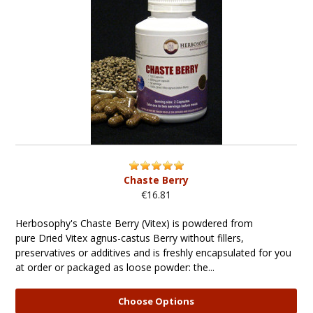
Chaste Berry
€16.81
Herbosophy's Chaste Berry (Vitex) is powdered from
pure Dried Vitex agnus-castus Berry without fillers,
preservatives or additives and is freshly encapsulated for you
at order or packaged as loose powder: the...
Choose Options