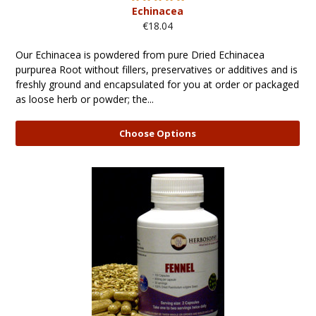
Echinacea
€18.04
Our Echinacea is powdered from pure Dried Echinacea
purpurea Root without fillers, preservatives or additives and is
freshly ground and encapsulated for you at order or packaged
as loose herb or powder; the...
Choose Options