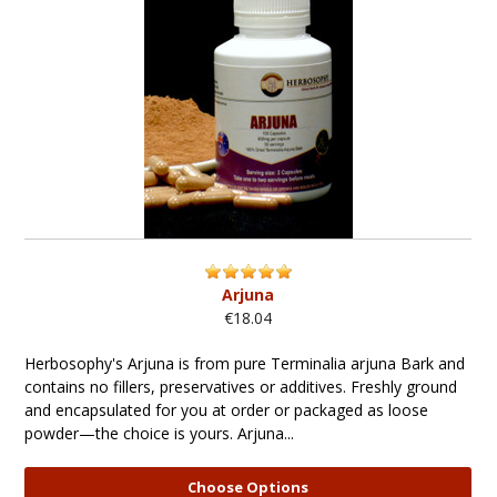
Arjuna
€18.04
Herbosophy's Arjuna is from pure Terminalia arjuna Bark and
contains no fillers, preservatives or additives. Freshly ground
and encapsulated for you at order or packaged as loose
powder—the choice is yours. Arjuna...
Choose Options