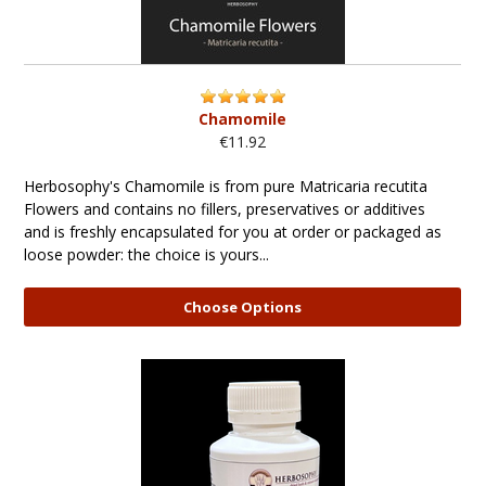
Chamomile
€11.92
Herbosophy's Chamomile is from pure Matricaria recutita
Flowers and contains no fillers, preservatives or additives
and is freshly encapsulated for you at order or packaged as
loose powder: the choice is yours...
Choose Options