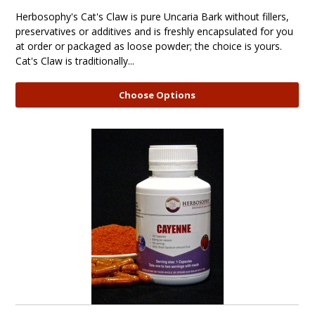
Herbosophy's Cat's Claw is pure Uncaria Bark without fillers,
preservatives or additives and is freshly encapsulated for you
at order or packaged as loose powder; the choice is yours.
Cat's Claw is traditionally...
Choose Options