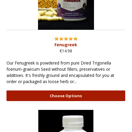
Fenugreek
€14.98
Our Fenugreek is powdered from pure Dried Trigonella
foenum-graecum Seed without fillers, preservatives or
additives. It's freshly ground and encapsulated for you at
order or packaged as loose herb or...
Choose Options