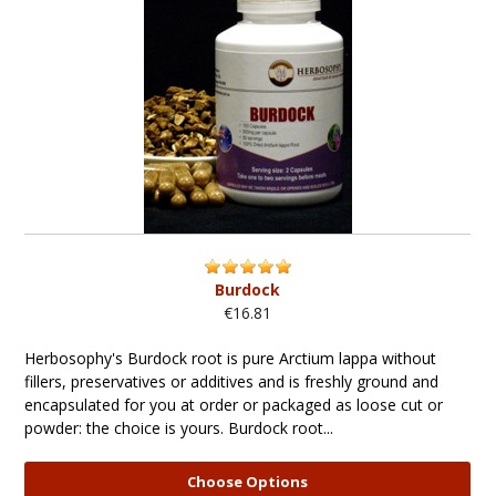
Burdock
€16.81
Herbosophy's Burdock root is pure Arctium lappa without
fillers, preservatives or additives and is freshly ground and
encapsulated for you at order or packaged as loose cut or
powder: the choice is yours. Burdock root...
Choose Options