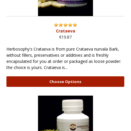
Crataeva
€19.87
Herbosophy's Crataeva is from pure Crataeva nurvala Bark,
without fillers, preservatives or additives and is freshly
encapsulated for you at order or packaged as loose powder:
the choice is yours. Crataeva is...
Choose Options