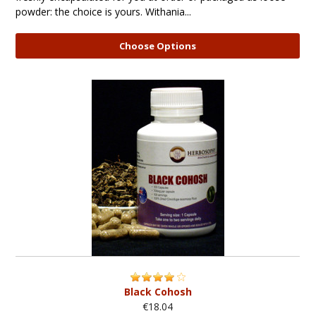
powder: the choice is yours. Withania...
Choose Options
Black Cohosh
€18.04