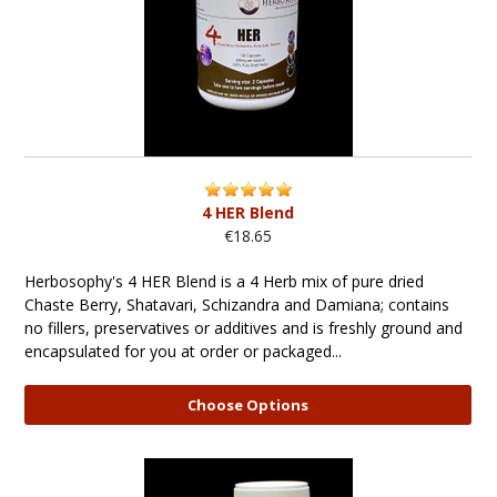
4 HER Blend
€18.65
Herbosophy's 4 HER Blend is a 4 Herb mix of pure dried
Chaste Berry, Shatavari, Schizandra and Damiana; contains
no fillers, preservatives or additives and is freshly ground and
encapsulated for you at order or packaged...
Choose Options