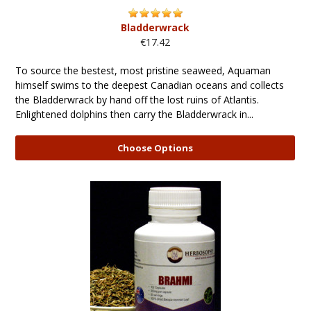
Bladderwrack
€17.42
To source the bestest, most pristine seaweed, Aquaman
himself swims to the deepest Canadian oceans and collects
the Bladderwrack by hand off the lost ruins of Atlantis.
Enlightened dolphins then carry the Bladderwrack in...
Choose Options