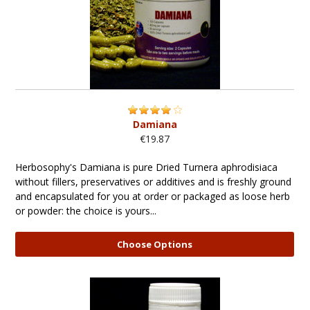
Damiana
€19.87
Herbosophy's Damiana is pure Dried Turnera aphrodisiaca
without fillers, preservatives or additives and is freshly ground
and encapsulated for you at order or packaged as loose herb
or powder: the choice is yours...
Choose Options