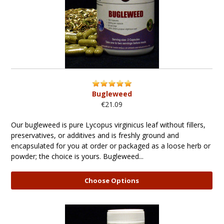
Bugleweed
€21.09
Our bugleweed is pure Lycopus virginicus leaf without fillers,
preservatives, or additives and is freshly ground and
encapsulated for you at order or packaged as a loose herb or
powder; the choice is yours. Bugleweed...
Choose Options