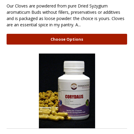
Our Cloves are powdered from pure Dried Syzygium
aromaticum Buds without fillers, preservatives or additives
and is packaged as loose powder: the choice is yours. Cloves
are an essential spice in my pantry. A...
Choose Options