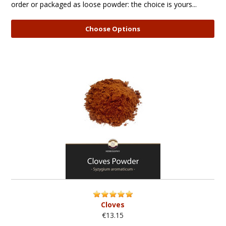
order or packaged as loose powder: the choice is yours...
Choose Options
Cloves
€13.15