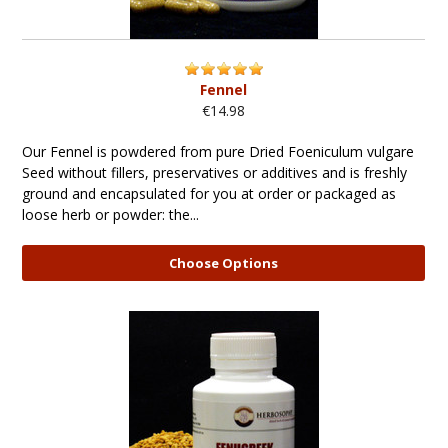
Fennel
€14.98
Our Fennel is powdered from pure Dried Foeniculum vulgare
Seed without fillers, preservatives or additives and is freshly
ground and encapsulated for you at order or packaged as
loose herb or powder: the...
Choose Options