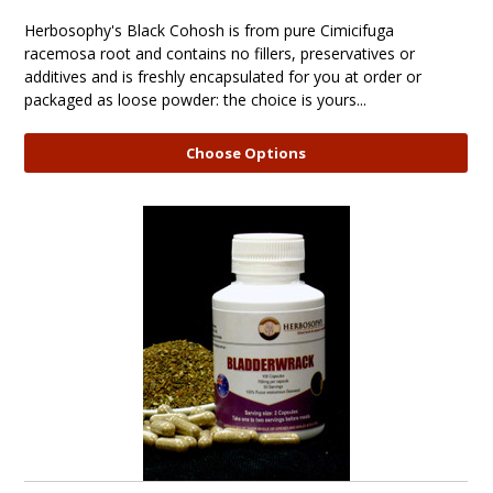
Herbosophy's Black Cohosh is from pure Cimicifuga
racemosa root and contains no fillers, preservatives or
additives and is freshly encapsulated for you at order or
packaged as loose powder: the choice is yours...
Choose Options